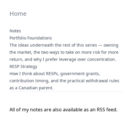
Home
Notes
Portfolio Foundations
The ideas underneath the rest of this series — owning
the market, the two ways to take on more risk for more
return, and why I prefer leverage over concentration.
RESP Strategy
How I think about RESPs, government grants,
contribution timing, and the practical withdrawal rules
as a Canadian parent.
All of my notes are also available as an
RSS
feed.