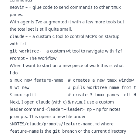
– + glue code to send commands to other
neovim
tmux
panes.
With agents I’ve augmented it with a few more tools but
the total set is still quite small.
– + a custom
tool to control MCP’s on startup
claude
c
with
fzf
- + a custom
tool to navigate with
git worktree
wt
fzf
Prompt – The Workflow
When I want to start on a new piece of work this is what
I do
$ mux new feature-name  # creates a new tmux window 
$ wt new                # pulls worktree name from t
Next, I open
(with
) &
. I use a custom
claude
c
nvim
leader command
–
for
n
otes
<leader><leader> np
np
p
rompts. This opens a new file under
where
$NOTES/claude/prompts/feature-name.md
is the
or the current directory
feature-name
git branch