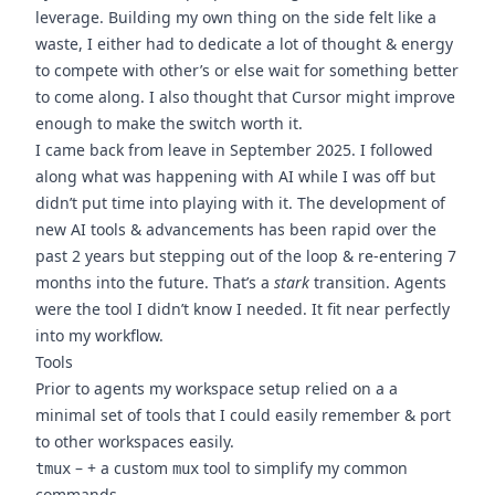
leverage. Building my own thing on the side felt like a
waste, I either had to dedicate a lot of thought & energy
to compete with other’s or else wait for something better
to come along. I also thought that Cursor might improve
enough to make the switch worth it.
I came back from leave in September 2025. I followed
along what was happening with AI while I was off but
didn’t put time into playing with it. The development of
new AI tools & advancements has been rapid over the
past 2 years but stepping out of the loop & re-entering 7
months into the future. That’s a
stark
transition. Agents
were the tool I didn’t know I needed. It fit near perfectly
into my workflow.
Tools
Prior to agents my workspace setup relied on a a
minimal set of tools that I could easily remember & port
to other workspaces easily.
– + a custom
tool to simplify my common
tmux
mux
commands