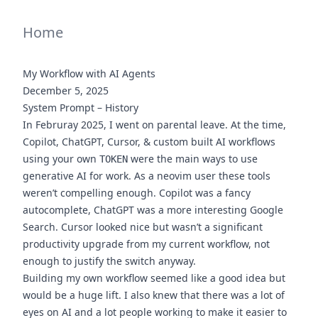
Home
My Workflow with AI Agents
December 5, 2025
System Prompt – History
In Februray 2025, I went on parental leave. At the time,
Copilot, ChatGPT, Cursor, & custom built AI workflows
using your own
were the main ways to use
TOKEN
generative AI for work. As a neovim user these tools
weren’t compelling enough. Copilot was a fancy
autocomplete, ChatGPT was a more interesting Google
Search. Cursor looked nice but wasn’t a significant
productivity upgrade from my current workflow, not
enough to justify the switch anyway.
Building my own workflow seemed like a good idea but
would be a huge lift. I also knew that there was a lot of
eyes on AI and a lot people working to make it easier to