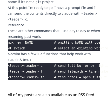
name if it’s not a
project.
git
At this point I’m ready to go, I have a prompt file and I
can send the contents directly to claude with
<leader>
.
<leader> c
Reference
These are other commands that I use day to day to when
resuming past work.
mux new [NAME]          # omitting NAME will open `f
Neovim has a few lua functions that help work with
claude & tmux
<leader><leader> c      # send full buffer or highli
<leader><leader> f      # send filepath + line numbe
All of my posts are also available as an
RSS
feed.